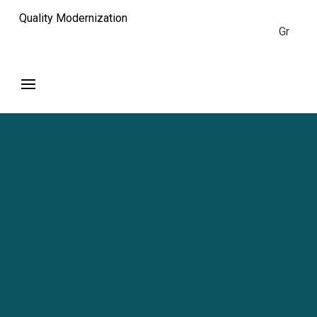
Quality Modernization
Gr