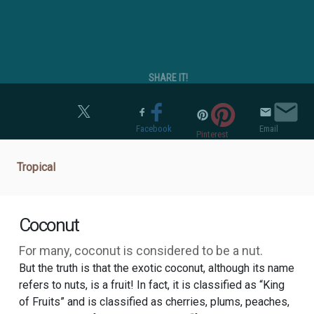
SHARE IT!
Twitter
Facebook
Email
Pinterest
Tropical
Coconut
For many, coconut is considered to be a nut.
But the truth is that the exotic coconut, although its name
refers to nuts, is a fruit! In fact, it is classified as “King
of Fruits” and is classified as cherries, plums, peaches,