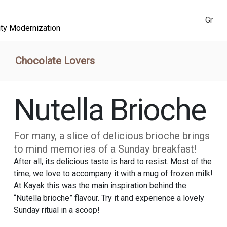
Gr
ity Modernization
Chocolate Lovers
Nutella Brioche
For many, a slice of delicious brioche brings
to mind memories of a Sunday breakfast!
After all, its delicious taste is hard to resist. Most of the
time, we love to accompany it with a mug of frozen milk!
At Kayak this was the main inspiration behind the
“Nutella brioche” flavour. Try it and experience a lovely
Sunday ritual in a scoop!