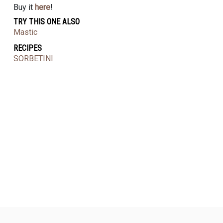
Buy it
here
!
TRY THIS ONE ALSO
Mastic
RECIPES
SORBETINI