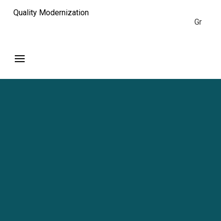
Quality Modernization
Gr