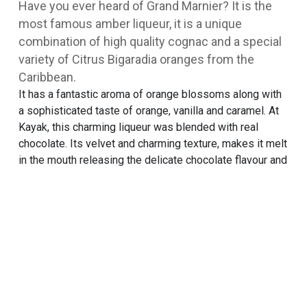
Have you ever heard of Grand Marnier? It is the
most famous amber liqueur, it is a unique
combination of high quality cognac and a special
variety of Citrus Bigaradia oranges from the
Caribbean.
It has a fantastic aroma of orange blossoms along with
a sophisticated taste of orange, vanilla and caramel. At
Kayak, this charming liqueur was blended with real
chocolate. Its velvet and charming texture, makes it melt
in the mouth releasing the delicate chocolate flavour and
soft liqueur aroma, flooding the palate with festive
notes of fruit and spices. It is a special flavour that
combines the sweet pleasure of quality chocolate and
the classic sublime of the liqueur.
TRY THIS ONE ALSO
Mastic
RECIPES
SORBETINI