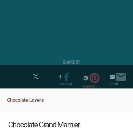
SHARE IT!
Twitter
Facebook
Email
Pinterest
Chocolate Lovers
Chocolate Grand Marnier