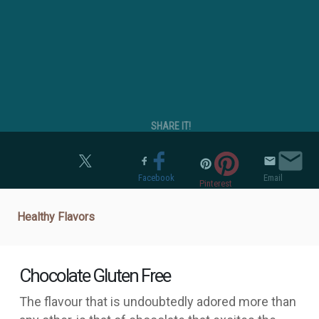
SHARE IT!
Twitter
Facebook
Email
Pinterest
Healthy Flavors
Chocolate Gluten Free
The flavour that is undoubtedly adored more than