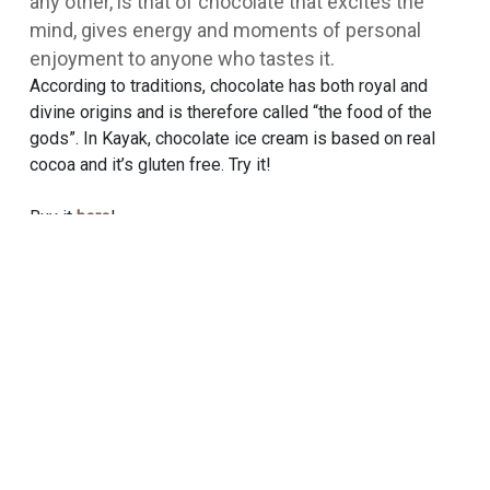
any other, is that of chocolate that excites the
mind, gives energy and moments of personal
enjoyment to anyone who tastes it.
According to traditions, chocolate has both royal and
divine origins and is therefore called “the food of the
gods”. In Kayak, chocolate ice cream is based on real
cocoa and it’s gluten free. Try it!
Buy it
here
!
TRY THIS ONE ALSO
Bueno
RECIPES
SORBETINI
NUTRIENT BOARD