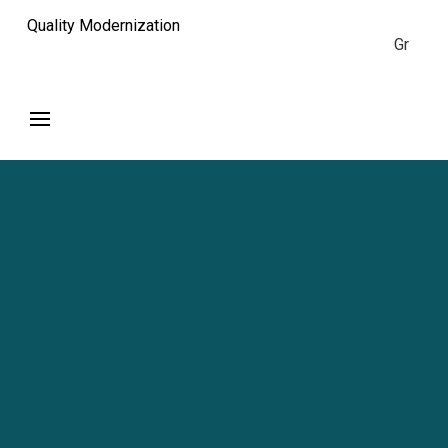
Quality Modernization
Gr