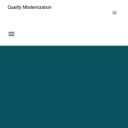
Quality Modernization
Gr