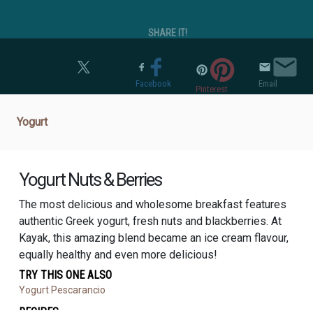
SHARE IT!
Twitter
Facebook
Email
Pinterest
Yogurt
Yogurt Nuts & Berries
The most delicious and wholesome breakfast features
authentic Greek yogurt, fresh nuts and blackberries. At
Kayak, this amazing blend became an ice cream flavour,
equally healthy and even more delicious!
TRY THIS ONE ALSO
Yogurt Pescarancio
RECIPES