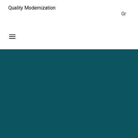
Quality Modernization
Gr