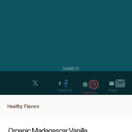
SHARE IT!
Twitter
Facebook
Email
Pinterest
Healthy Flavors
Organic Madagascar Vanilla