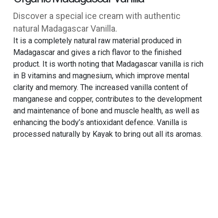
Discover a special ice cream with authentic
natural Madagascar Vanilla.
It is a completely natural raw material produced in
Madagascar and gives a rich flavor to the finished
product. It is worth noting that Madagascar vanilla is rich
in B vitamins and magnesium, which improve mental
clarity and memory. The increased vanilla content of
manganese and copper, contributes to the development
and maintenance of bone and muscle health, as well as
enhancing the body’s antioxidant defence. Vanilla is
processed naturally by Kayak to bring out all its aromas.
Fresh milk, meets fresh cream and the benefits of
organic Madagascar vanilla contribute to a highly
enjoyable and wholesome ice cream.
Buy it
here
!