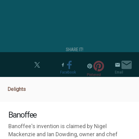
SHARE IT!
Twitter
Facebook
Email
Pinterest
Delights
Banoffee
Banoffee's invention is claimed by Nigel
Mackenzie and Ian Dowding, owner and chef