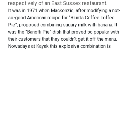
respectively of an East Sussex restaurant.
It was in 1971 when Mackenzie, after modifying a not-
so-good American recipe for “Blum’s Coffee Toffee
Pie”, proposed combining sugary milk with banana. It
was the “Banoffi Pie” dish that proved so popular with
their customers that they couldn’t get it off the menu.
Nowadays at Kayak this explosive combination is
glorified with a flavour that brings together bananas,
crisp biscuits and rich caramel aroma.
TRY THIS ONE ALSO
Caramel with caramel fudge
RECIPES
SORBETINI
NUTRIENT BOARD
FIND IT IN A STORE