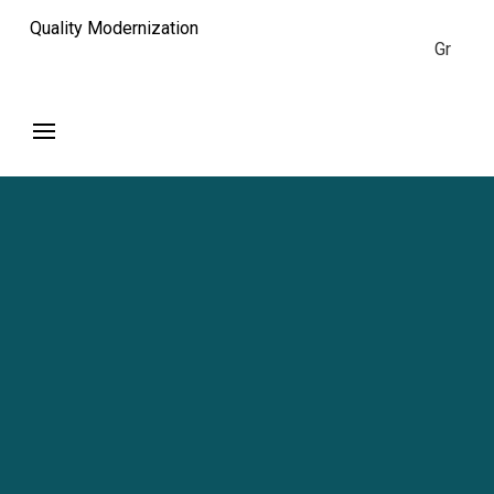
Quality Modernization
Gr