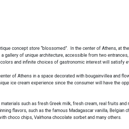
tique concept store “blossomed”. In the center of Athens, at th
a gallery of unique architecture, accessible from two entrances,
 colors and infinite choices of gastronomic interest will satisfy 
center of Athens in a space decorated with bougainvillea and flow
nique ice cream experience since the consumer will have the op
aterials such as fresh Greek milk, fresh cream, real fruits and r
ning flavors, such as the famous Madagascar vanilla, Belgian ch
with choco chips, Valrhona chocolate sorbet and many others.