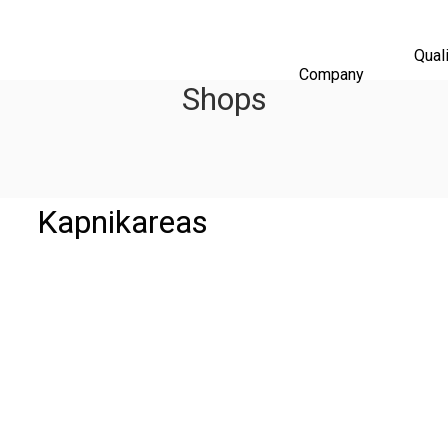
Qual
Company
Shops
Kapnikareas