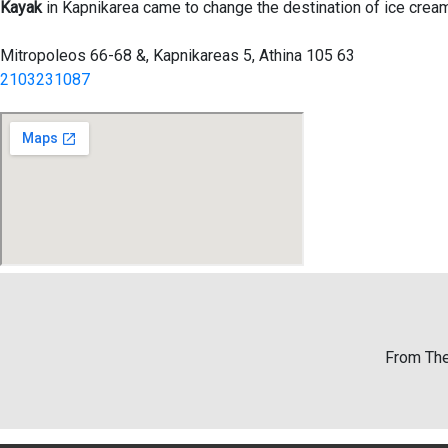
Kayak
in Kapnikarea came to change the destination of ice cream
Mitropoleos 66-68 &, Kapnikareas 5, Athina 105 63
2103231087
From The