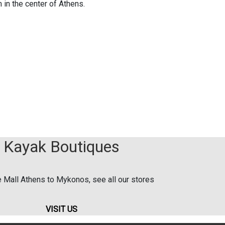
 in the center of Athens.
Kayak Boutiques
 Mall Athens to Mykonos, see all our stores
VISIT US