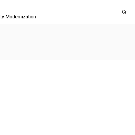
Gr
ity Modernization