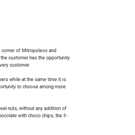
e corner of Mitropoleos and
 the customer has the opportunity
every customer.
ers while at the same time it is
portunity to choose among more
eal nuts, without any addition of
ocolate with choco chips, the 3-