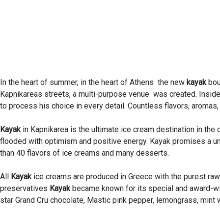
In the heart of summer, in the heart of Athens the new
kayak
bou
Kapnikareas streets, a multi-purpose venue was created. Inside 
to process his choice in every detail. Countless flavors, aromas,
Kayak
in Kapnikarea is the ultimate ice cream destination in the 
flooded with optimism and positive energy. Kayak promises a u
than 40 flavors of ice creams and many desserts.
All
Kayak
ice creams are produced in Greece with the purest raw m
preservatives
Kayak
became known for its special and award-win
star Grand Cru chocolate, Mastic pink pepper, lemongrass, mint 