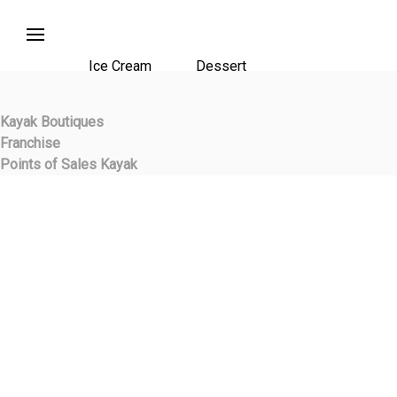
Ice Cream
Dessert
Kayak Boutiques
Franchise
Points of Sales Kayak