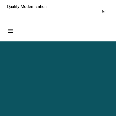
Quality Modernization
Gr