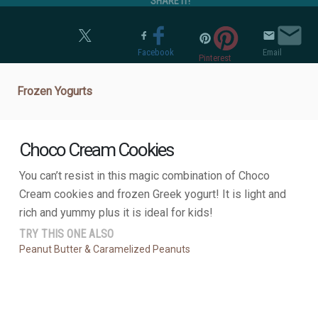
SHARE IT!
Twitter
Facebook
Email
Pinterest
Frozen Yogurts
Choco Cream Cookies
You can’t resist in this magic combination of Choco
Cream cookies and frozen Greek yogurt! It is light and
rich and yummy plus it is ideal for kids!
TRY THIS ONE ALSO
Peanut Butter & Caramelized Peanuts
NUTRIENT BOARD